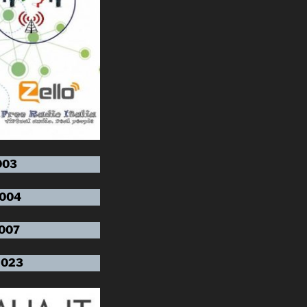
003
 004
 007
 023