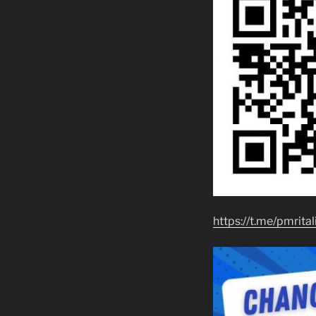
https://t.me/pmrital