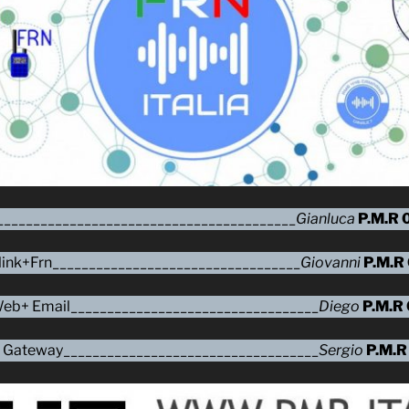
_________________________________________
Gianluca
P.M.R 
ink+Frn__________________________________
Giovanni
P.M.R
o Web+ Email__________________________________
Diego
P.M.R
ove Gateway___________________________________
Sergio
P.M.R