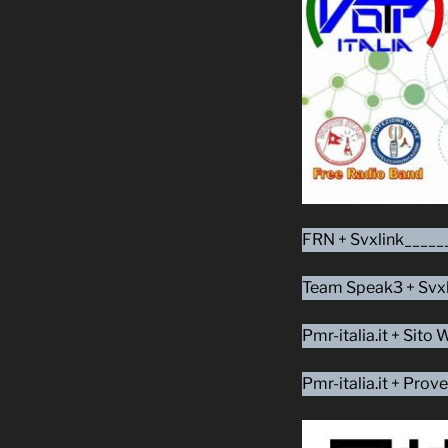
FRN + Svxlink_____
Team Speak3 + Svxl
Pmr-italia.it + Sit
Pmr-italia.it + Pr