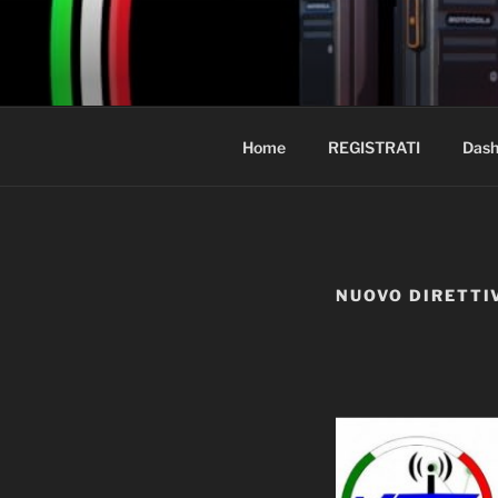
Salta
al
PMR-ITALI
contenuto
BENVENUTO
Home
REGISTRATI
Dash
NUOVO DIRETTI