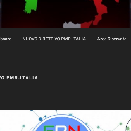
A.IT
board
NUOVO DIRETTIVO PMR-ITALIA
Area Riservata
VO PMR-ITALIA